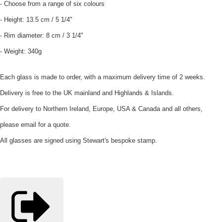
- Choose from a range of six colours
- Height: 13.5 cm / 5 1/4"
- Rim diameter: 8 cm / 3 1/4"
- Weight: 340g
Each glass is made to order, with a maximum delivery time of 2 weeks.
Delivery is free to the UK mainland and Highlands & Islands.
For delivery to Northern Ireland, Europe, USA & Canada and all others,
please email for a quote.
All glasses are signed using Stewart's bespoke stamp.