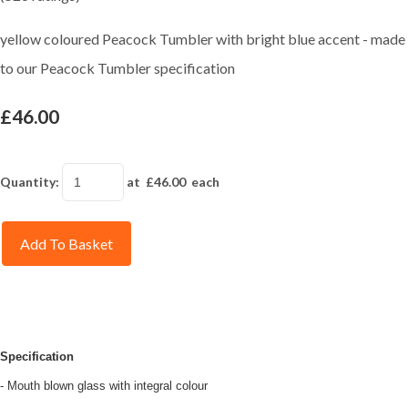
yellow coloured Peacock Tumbler with bright blue accent - made
to our Peacock Tumbler specification
£46.00
Quantity
:
at £
46.00
each
Add To Basket
Specification
- Mouth blown glass with integral colour