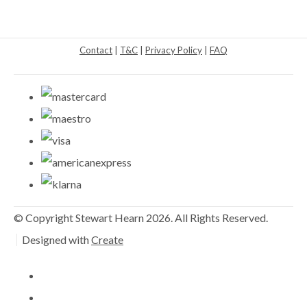
Contact
|
T&C
|
Privacy Policy
|
FAQ
© Copyright Stewart Hearn 2026. All Rights Reserved.
Designed with
Create