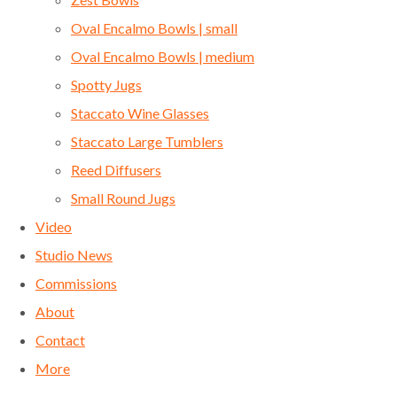
Oval Encalmo Bowls | small
Oval Encalmo Bowls | medium
Spotty Jugs
Staccato Wine Glasses
Staccato Large Tumblers
Reed Diffusers
Small Round Jugs
Video
Studio News
Commissions
About
Contact
More