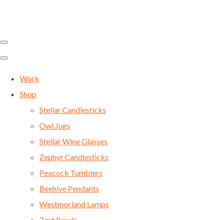
Work
Shop
Stellar Candlesticks
Owl Jugs
Stellar Wine Glasses
Zephyr Candlesticks
Peacock Tumblers
Beehive Pendants
Westmorland Lamps
Zest Bowls