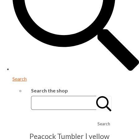
Search
Search the shop
Search
Peacock Tumbler | yellow