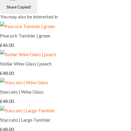
Share
Copied!
You may also be interested in
Peacock Tumbler | green
£46.00
Stellar Wine Glass | peach
£48.00
Staccato | Wine Glass
£48.00
Staccato | Large Tumbler
£48.00