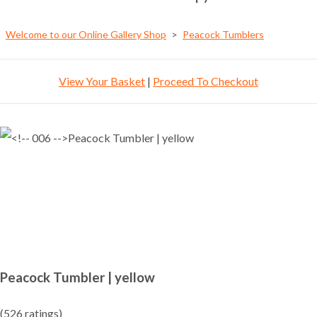
Welcome to our Online Gallery Shop
>
Peacock Tumblers
View Your Basket
|
Proceed To Checkout
Peacock Tumbler | yellow
(526 ratings)