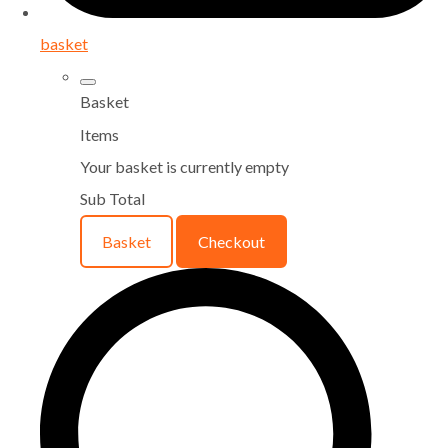
basket
Basket
Items
Your basket is currently empty
Sub Total
Basket
Checkout