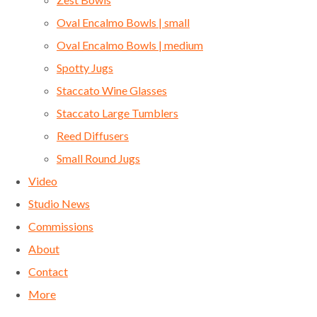
Oval Encalmo Bowls | small
Oval Encalmo Bowls | medium
Spotty Jugs
Staccato Wine Glasses
Staccato Large Tumblers
Reed Diffusers
Small Round Jugs
Video
Studio News
Commissions
About
Contact
More