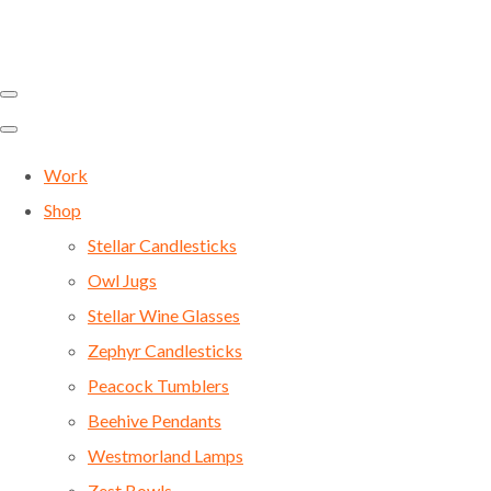
Work
Shop
Stellar Candlesticks
Owl Jugs
Stellar Wine Glasses
Zephyr Candlesticks
Peacock Tumblers
Beehive Pendants
Westmorland Lamps
Zest Bowls