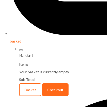
basket
Basket
Items
Your basket is currently empty
Sub Total
Basket
Checkout