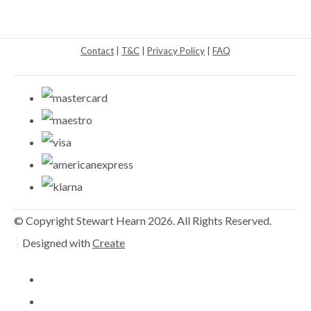
Contact
|
T&C
|
Privacy Policy
|
FAQ
© Copyright Stewart Hearn 2026. All Rights Reserved.
Designed with
Create