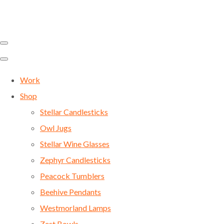
Work
Shop
Stellar Candlesticks
Owl Jugs
Stellar Wine Glasses
Zephyr Candlesticks
Peacock Tumblers
Beehive Pendants
Westmorland Lamps
Zest Bowls