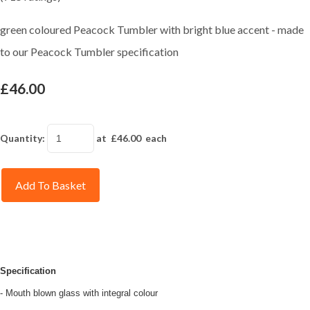
green coloured Peacock Tumbler with bright blue accent - made
to our Peacock Tumbler specification
£46.00
Quantity
:
at £
46.00
each
Add To Basket
Specification
- Mouth blown glass with integral colour