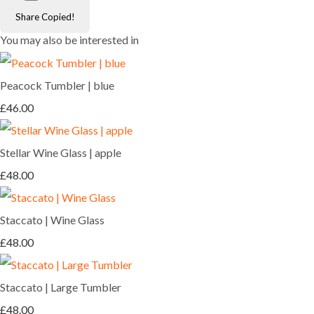
Share
Copied!
You may also be interested in
Peacock Tumbler | blue
£46.00
Stellar Wine Glass | apple
£48.00
Staccato | Wine Glass
£48.00
Staccato | Large Tumbler
£48.00