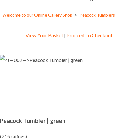
Welcome to our Online Gallery Shop
>
Peacock Tumblers
View Your Basket
|
Proceed To Checkout
Peacock Tumbler | green
(715 ratings)