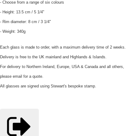
- Choose from a range of six colours
- Height: 13.5 cm / 5 1/4"
- Rim diameter: 8 cm / 3 1/4"
- Weight: 340g
Each glass is made to order, with a maximum delivery time of 2 weeks.
Delivery is free to the UK mainland and Highlands & Islands.
For delivery to Northern Ireland, Europe, USA & Canada and all others,
please email for a quote.
All glasses are signed using Stewart's bespoke stamp.