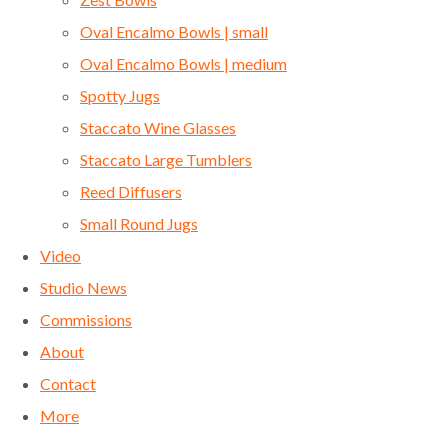
Oval Encalmo Bowls | small
Oval Encalmo Bowls | medium
Spotty Jugs
Staccato Wine Glasses
Staccato Large Tumblers
Reed Diffusers
Small Round Jugs
Video
Studio News
Commissions
About
Contact
More