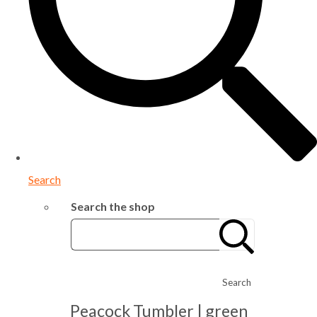
Search
Search the shop
Search
Peacock Tumbler | green