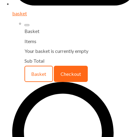
basket
Basket
Items
Your basket is currently empty
Sub Total
Basket
Checkout