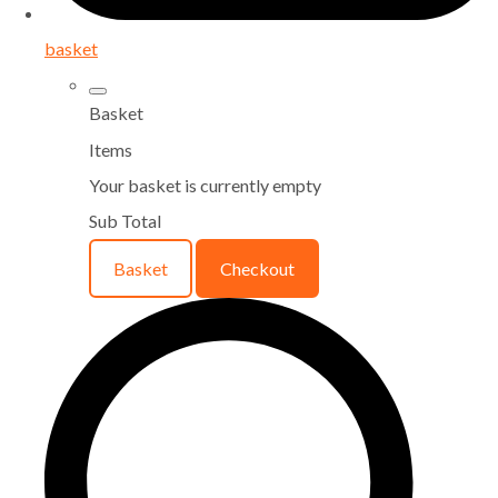
basket
Basket
Items
Your basket is currently empty
Sub Total
Basket
Checkout