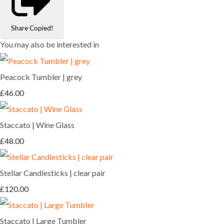
Share
Copied!
You may also be interested in
Peacock Tumbler | grey
£46.00
Staccato | Wine Glass
£48.00
Stellar Candlesticks | clear pair
£120.00
Staccato | Large Tumbler