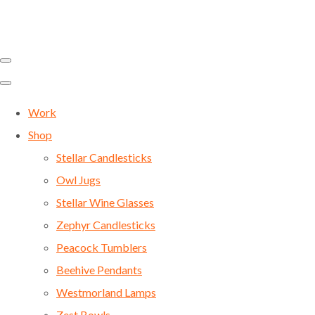
Work
Shop
Stellar Candlesticks
Owl Jugs
Stellar Wine Glasses
Zephyr Candlesticks
Peacock Tumblers
Beehive Pendants
Westmorland Lamps
Zest Bowls