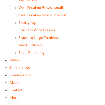
Oval Encalmo Bowls | small
Oval Encalmo Bowls | medium
Spotty Jugs
Staccato Wine Glasses
Staccato Large Tumblers
Reed Diffusers
Small Round Jugs
Video
Studio News
Commissions
About
Contact
More