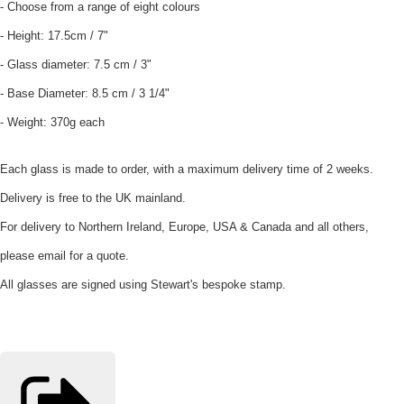
- Choose from a range of eight colours
- Height: 17.5cm / 7"
- Glass diameter: 7.5 cm / 3"
- Base Diameter: 8.5 cm / 3 1/4"
- Weight: 370g each
Each glass is made to order, with a maximum delivery time of 2 weeks.
Delivery is free to the UK mainland.
For delivery to Northern Ireland, Europe, USA & Canada and all others,
please email for a quote.
All glasses are signed using Stewart's bespoke stamp.