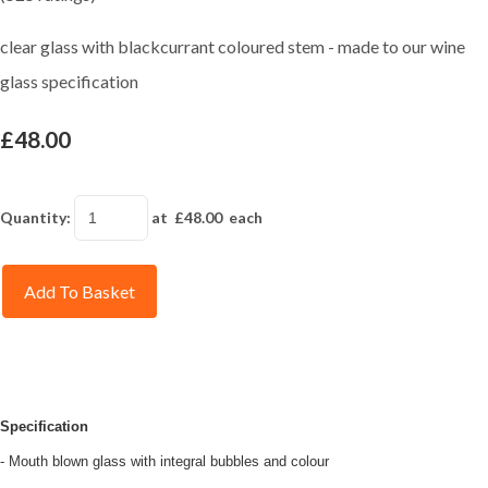
clear glass with blackcurrant coloured stem - made to our wine
glass specification
£48.00
Quantity
:
at £
48.00
each
Add To Basket
Specification
- Mouth blown glass with integral bubbles and colour