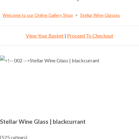
Welcome to our Online Gallery Shop
>
Stellar Wine Glasses
View Your Basket
|
Proceed To Checkout
Stellar Wine Glass | blackcurrant
(525 ratings)