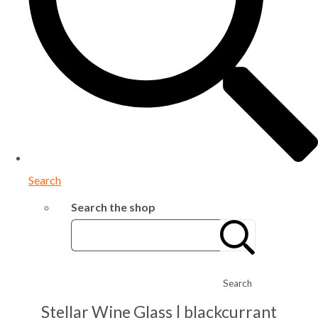
Search
Search the shop
Search
Stellar Wine Glass | blackcurrant