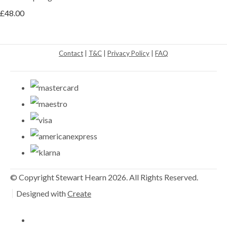
£48.00
Contact
|
T&C
|
Privacy Policy
|
FAQ
© Copyright Stewart Hearn 2026. All Rights Reserved.
Designed with
Create