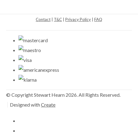
Contact
|
T&C
|
Privacy Policy
|
FAQ
© Copyright Stewart Hearn 2026. All Rights Reserved.
Designed with
Create