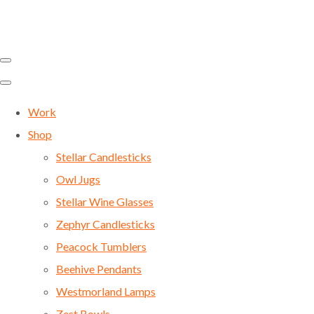
Work
Shop
Stellar Candlesticks
Owl Jugs
Stellar Wine Glasses
Zephyr Candlesticks
Peacock Tumblers
Beehive Pendants
Westmorland Lamps
Zest Bowls