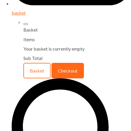
basket
Basket
Items
Your basket is currently empty
Sub Total
Basket
Checkout