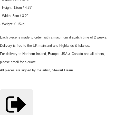
- Height: 12cm / 4.75"
- Width: 8cm / 3.2"
- Weight: 0.15kg
Each piece is made to order, with a maximum dispatch time of 2 weeks.
Delivery is free to the UK mainland and Highlands & Islands.
For delivery to Northern Ireland, Europe, USA & Canada and all others,
please email for a quote.
All pieces are signed by the artist, Stewart Hearn.