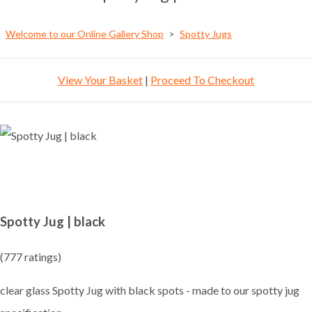
Welcome to our Online Gallery Shop
>
Spotty Jugs
View Your Basket
|
Proceed To Checkout
Spotty Jug | black
(777 ratings)
clear glass Spotty Jug with black spots - made to our spotty jug