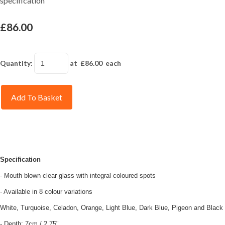
specification
£86.00
Quantity
:
at £
86.00
each
Add To Basket
Specification
- Mouth blown clear glass with integral coloured spots
- Available in 8 colour variations
White, Turquoise, Celadon, Orange, Light Blue, Dark Blue, Pigeon and Black
- Depth: 7cm / 2.75"