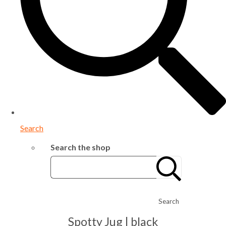
Search
Search the shop
Search
Spotty Jug | black