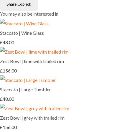
Share
Copied!
You may also be interested in
Staccato | Wine Glass
£48.00
Zest Bowl | lime with trailed rim
£156.00
Staccato | Large Tumbler
£48.00
Zest Bowl | grey with trailed rim
£156.00