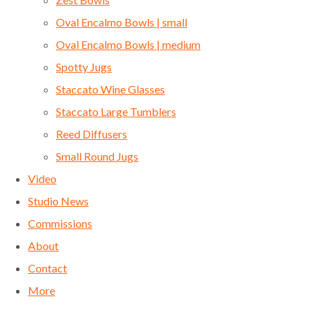
Oval Encalmo Bowls | small
Oval Encalmo Bowls | medium
Spotty Jugs
Staccato Wine Glasses
Staccato Large Tumblers
Reed Diffusers
Small Round Jugs
Video
Studio News
Commissions
About
Contact
More