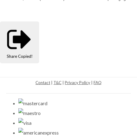
Share
Copied!
Contact
|
T&C
|
Privacy Policy
|
FAQ