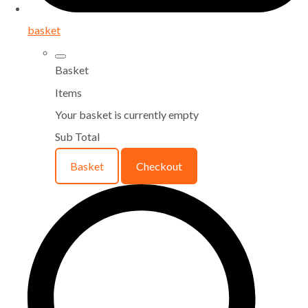
basket
Basket
Items
Your basket is currently empty
Sub Total
Basket
Checkout