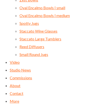
Oval Encalmo Bowls | small
Oval Encalmo Bowls | medium
Spotty Jugs
Staccato Wine Glasses
Staccato Large Tumblers
Reed Diffusers
Small Round Jugs
Video
Studio News
Commissions
About
Contact
More