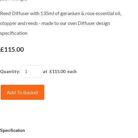
Reed Diffuser with 135ml of geranium & rose essential oil,
stopper and reeds - made to our own Diffuser design
specification
£115.00
Quantity
:
at £
115.00
each
Add To Basket
Specification