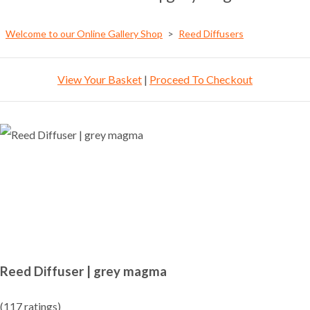
Welcome to our Online Gallery Shop
>
Reed Diffusers
View Your Basket
|
Proceed To Checkout
Reed Diffuser | grey magma
(117 ratings)