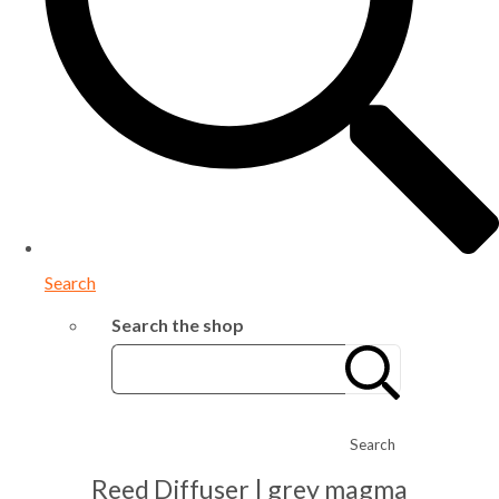
Search
Search the shop
Search
Reed Diffuser | grey magma