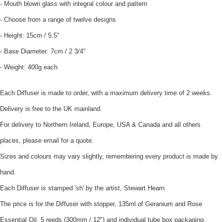
- Mouth blown glass with integral colour and pattern
- Choose from a range of twelve designs
- Height: 15cm / 5.5"
- Base Diameter: 7cm / 2 3/4"
- Weight: 400g each
Each Diffuser is made to order, with a maximum delivery time of 2 weeks.
Delivery is free to the UK mainland.
For delivery to Northern Ireland, Europe, USA & Canada and all others
places, please email for a quote.
Sizes and colours may vary slightly, remembering every product is made by
hand.
Each Diffuser is stamped 'sh' by the artist, Stewart Hearn.
The price is for the Diffuser with stopper, 135ml of Geranium and Rose
Essential Oil, 5 reeds (300mm / 12") and individual tube box packaging.