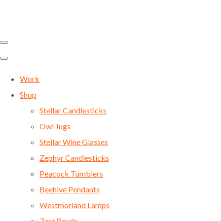
Work
Shop
Stellar Candlesticks
Owl Jugs
Stellar Wine Glasses
Zephyr Candlesticks
Peacock Tumblers
Beehive Pendants
Westmorland Lamps
Zest Bowls