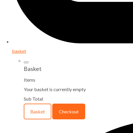
basket
Basket
Items
Your basket is currently empty
Sub Total
Basket
Checkout