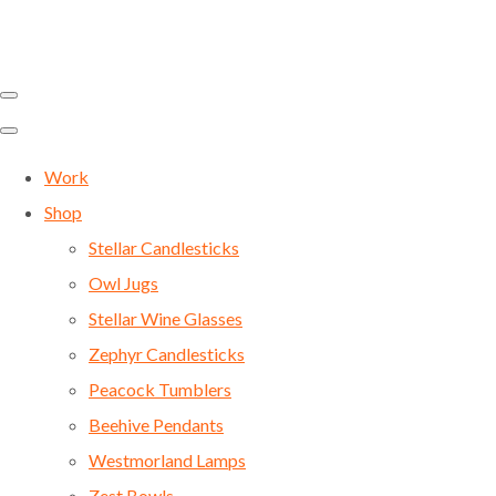
Work
Shop
Stellar Candlesticks
Owl Jugs
Stellar Wine Glasses
Zephyr Candlesticks
Peacock Tumblers
Beehive Pendants
Westmorland Lamps
Zest Bowls