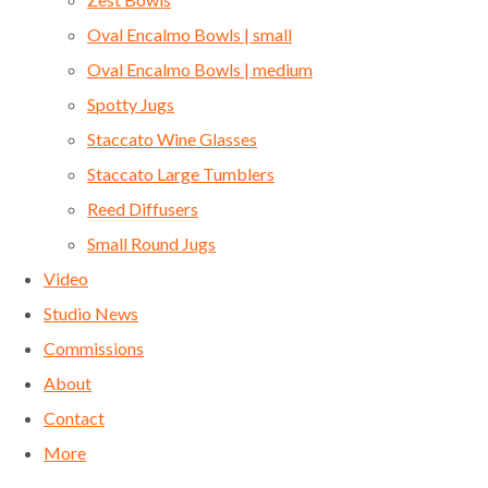
Oval Encalmo Bowls | small
Oval Encalmo Bowls | medium
Spotty Jugs
Staccato Wine Glasses
Staccato Large Tumblers
Reed Diffusers
Small Round Jugs
Video
Studio News
Commissions
About
Contact
More