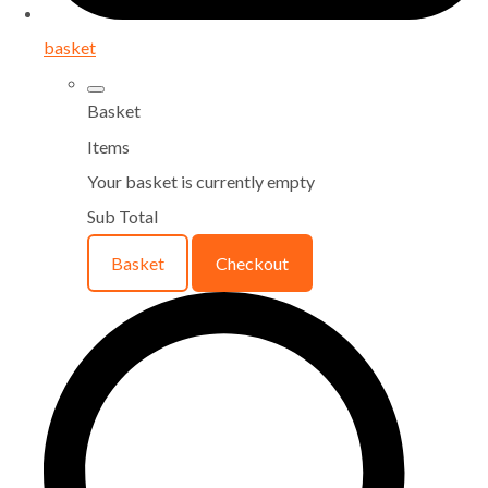
basket
Basket
Items
Your basket is currently empty
Sub Total
Basket
Checkout