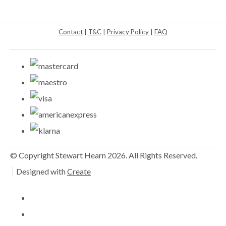
Contact
|
T&C
|
Privacy Policy
|
FAQ
© Copyright Stewart Hearn 2026. All Rights Reserved.
Designed with
Create