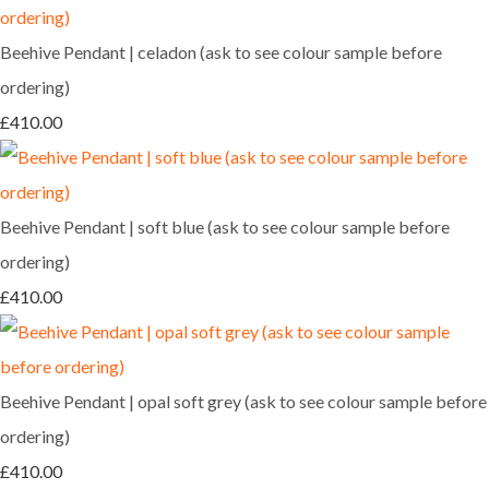
Beehive Pendant | celadon (ask to see colour sample before
ordering)
£410.00
Beehive Pendant | soft blue (ask to see colour sample before
ordering)
£410.00
Beehive Pendant | opal soft grey (ask to see colour sample before
ordering)
£410.00