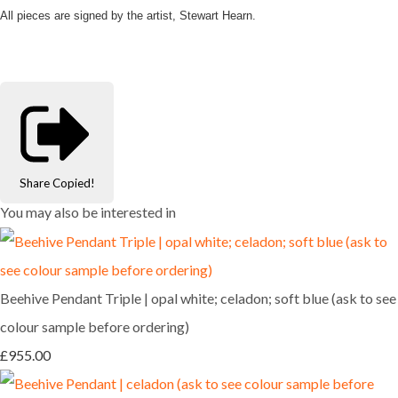
All pieces are signed by the artist, Stewart Hearn.
Share
Copied!
You may also be interested in
Beehive Pendant Triple | opal white; celadon; soft blue (ask to see
colour sample before ordering)
£955.00