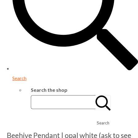
Search
Search the shop
Search
Beehive Pendant | opal white (ask to see