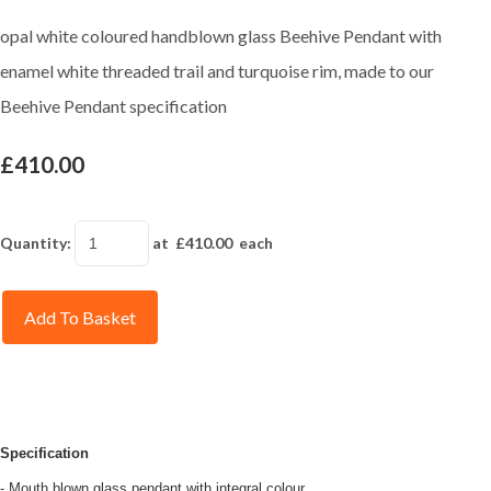
opal white coloured handblown glass Beehive Pendant with
enamel white threaded trail and turquoise rim, made to our
Beehive Pendant specification
£410.00
Quantity
:
at £
410.00
each
Add To Basket
Specification
- Mouth blown glass pendant with integral colour