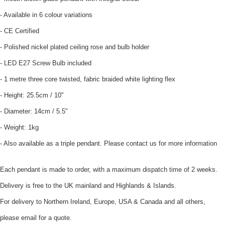
- Available in 6 colour variations
- CE Certified
- Polished nickel plated ceiling rose and bulb holder
- LED E27 Screw Bulb included
- 1 metre three core twisted, fabric braided white lighting flex
- Height: 25.5cm / 10"
- Diameter: 14cm / 5.5"
- Weight: 1kg
- Also available as a triple pendant. Please contact us for more information
Each pendant is made to order, with a maximum dispatch time of 2 weeks.
Delivery is free to the UK mainland and Highlands & Islands.
For delivery to Northern Ireland, Europe, USA & Canada and all others,
please email for a quote.