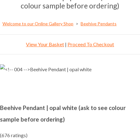
colour sample before ordering)
Welcome to our Online Gallery Shop
>
Beehive Pendants
View Your Basket
|
Proceed To Checkout
Beehive Pendant | opal white (ask to see colour
sample before ordering)
(676 ratings)