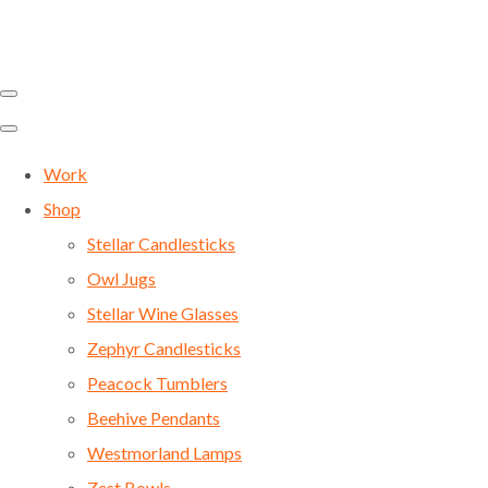
Work
Shop
Stellar Candlesticks
Owl Jugs
Stellar Wine Glasses
Zephyr Candlesticks
Peacock Tumblers
Beehive Pendants
Westmorland Lamps
Zest Bowls