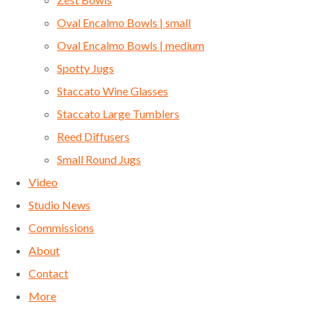
Oval Encalmo Bowls | small
Oval Encalmo Bowls | medium
Spotty Jugs
Staccato Wine Glasses
Staccato Large Tumblers
Reed Diffusers
Small Round Jugs
Video
Studio News
Commissions
About
Contact
More