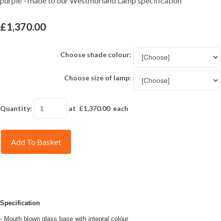
purple - made to our Westmorland Lamp specification
£1,370.00
Choose shade colour:
Choose size of lamp:
Quantity
:
at £
1,370.00
each
Add To Basket
Specification
- Mouth blown glass base with integral colour