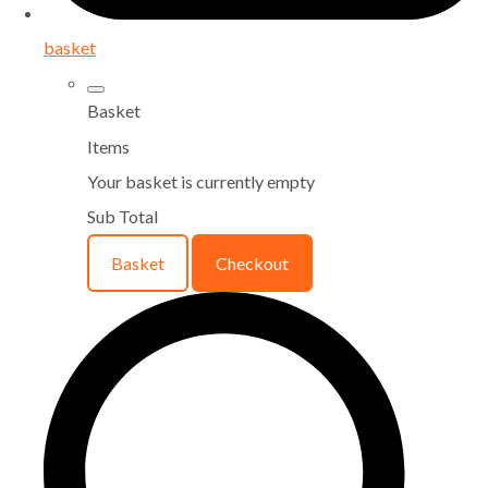
basket
Basket
Items
Your basket is currently empty
Sub Total
Basket
Checkout