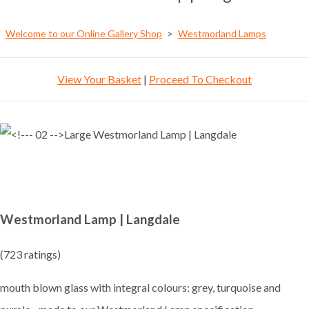
Welcome to our Online Gallery Shop
>
Westmorland Lamps
View Your Basket
|
Proceed To Checkout
Westmorland Lamp | Langdale
(723 ratings)
mouth blown glass with integral colours: grey, turquoise and