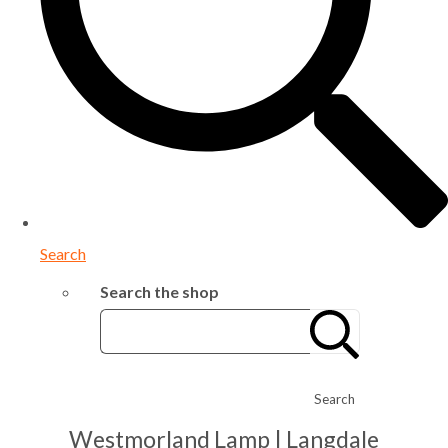
Search
Search the shop
Search
Westmorland Lamp | Langdale