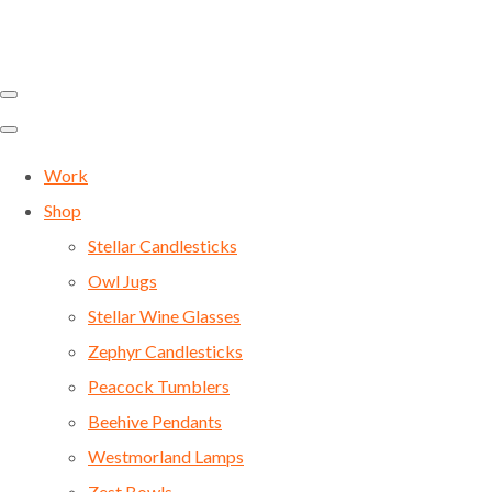
Work
Shop
Stellar Candlesticks
Owl Jugs
Stellar Wine Glasses
Zephyr Candlesticks
Peacock Tumblers
Beehive Pendants
Westmorland Lamps
Zest Bowls