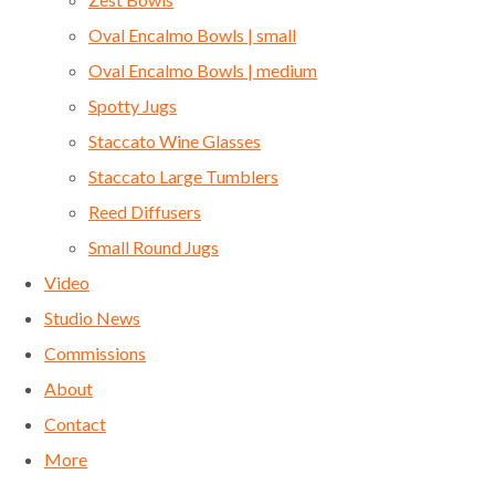
Oval Encalmo Bowls | small
Oval Encalmo Bowls | medium
Spotty Jugs
Staccato Wine Glasses
Staccato Large Tumblers
Reed Diffusers
Small Round Jugs
Video
Studio News
Commissions
About
Contact
More