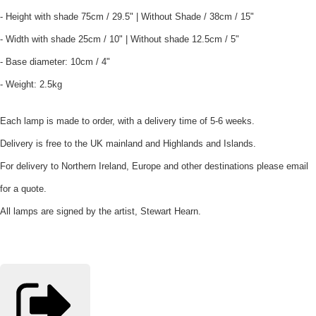
- Height with shade 75cm / 29.5" | Without Shade / 38cm / 15"
- Width with shade 25cm / 10" | Without shade 12.5cm / 5"
- Base diameter: 10cm / 4"
- Weight: 2.5kg
Each lamp is made to order, with a delivery time of 5-6 weeks.
Delivery is free to the UK mainland and Highlands and Islands.
For delivery to Northern Ireland, Europe and other destinations please email
for a quote.
All lamps are signed by the artist, Stewart Hearn.