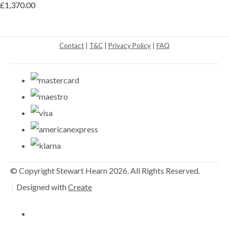
£1,370.00
Contact
|
T&C
|
Privacy Policy
|
FAQ
© Copyright Stewart Hearn 2026. All Rights Reserved.
Designed with
Create