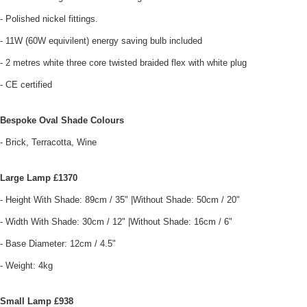
- Polished nickel fittings.
- 11W (60W equivilent) energy saving bulb included
- 2 metres white three core twisted braided flex with white plug
- CE certified
Bespoke Oval Shade Colours
- Brick, Terracotta, Wine
Large Lamp £1370
- Height With Shade: 89cm / 35" |Without Shade: 50cm / 20"
- Width With Shade: 30cm / 12" |Without Shade: 16cm / 6"
- Base Diameter: 12cm / 4.5"
- Weight: 4kg
Small Lamp £938