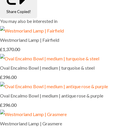
Share
Copied!
You may also be interested in
Westmorland Lamp | Fairfield
£1,370.00
Oval Encalmo Bowl | medium | turquoise & steel
£396.00
Oval Encalmo Bowl | medium | antique rose & purple
£396.00
Westmorland Lamp | Grasmere